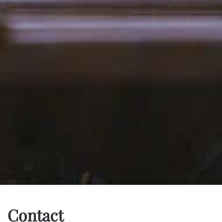
Contact