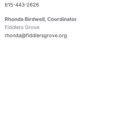
615-443-2626
Rhonda Birdwell,
Coordinator
Fiddlers Grove
rhonda@fiddlersgrove.org
615-547-6111
James E. Ward Agricultural Center
945 East Baddour Parkway
Lebanon, TN 37087
Hours of Operation
Monday-Friday 8am-5pm | Closed 11:30am-12:30pm
for lunch
*Office follows governmental holidays