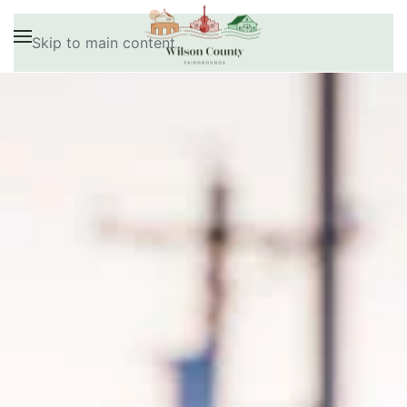
Skip to main content