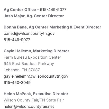
Ag Center Office –
615-449-9077
Josh Major
, Ag. Center Director
Donna Bane,
Ag Center Marketing & Event Director
baned@wilsoncountytn.gov
615-449-9077
Gayle
Hellemn
, Marketing Director
Farm Bureau Exposition Center
945 East Baddour Parkway
Lebanon, TN 37087
gayle.hellemn@wilsoncountytn.gov
615-450-3049
Helen McPeak, Executive Director
Wilson County Fair/TN State Fair
helen@wilsoncountyfair.net