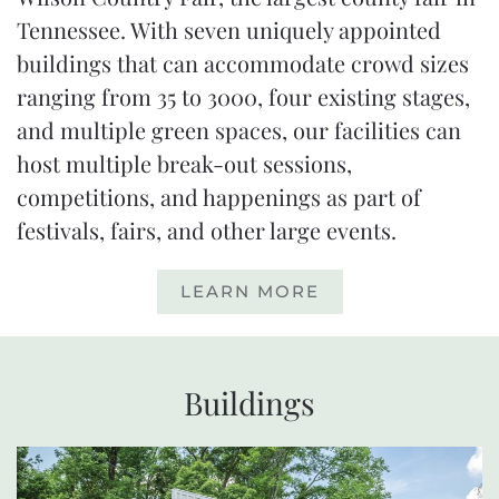
Tennessee. With seven uniquely appointed
buildings that can accommodate crowd sizes
ranging from
35 to 3000
, four existing stages,
and multiple green spaces, our facilities can
host multiple break-out sessions,
competitions, and happenings as part of
festivals, fairs, and other large events.
LEARN MORE
Buildings