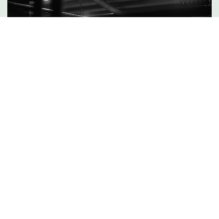
DISCOVER MORE
Camping