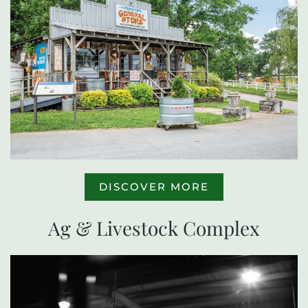
DISCOVER MORE
Ag & Livestock Complex