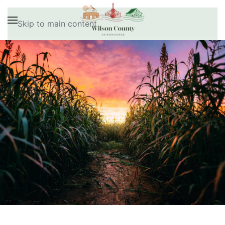
Skip to main content