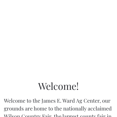
Welcome!
Welcome to the James E. Ward Ag Center, our
grounds are home to the nationally acclaimed
Wilson Country Fair, the largest county fair in